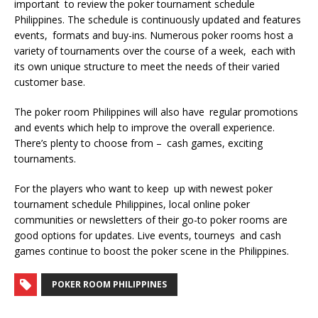
important to review the poker tournament schedule
Philippines. The schedule is continuously updated and features
events, formats and buy-ins. Numerous poker rooms host a
variety of tournaments over the course of a week, each with
its own unique structure to meet the needs of their varied
customer base.
The poker room Philippines will also have regular promotions
and events which help to improve the overall experience.
There’s plenty to choose from – cash games, exciting
tournaments.
For the players who want to keep up with newest poker
tournament schedule Philippines, local online poker
communities or newsletters of their go-to poker rooms are
good options for updates. Live events, tourneys and cash
games continue to boost the poker scene in the Philippines.
POKER ROOM PHILIPPINES