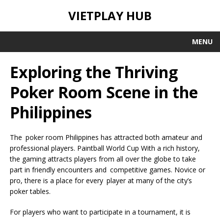
VIETPLAY HUB
MENU
Exploring the Thriving
Poker Room Scene in the
Philippines
The poker room Philippines has attracted both amateur and
professional players. Paintball World Cup With a rich history,
the gaming attracts players from all over the globe to take
part in friendly encounters and competitive games. Novice or
pro, there is a place for every player at many of the city’s
poker tables.
For players who want to participate in a tournament, it is